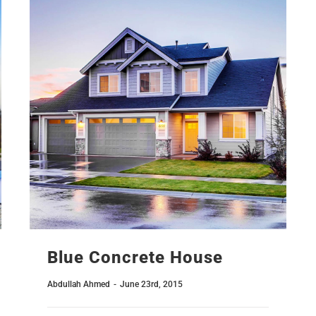
Blue Concrete House
Abdullah Ahmed
-
June 23rd, 2015