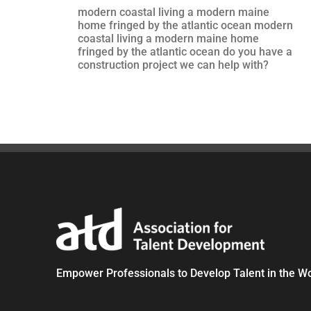
modern coastal living a modern maine
home fringed by the atlantic ocean modern
coastal living a modern maine home
fringed by the atlantic ocean do you have a
construction project we can help with?
Empower Professionals to Develop Talent in the W