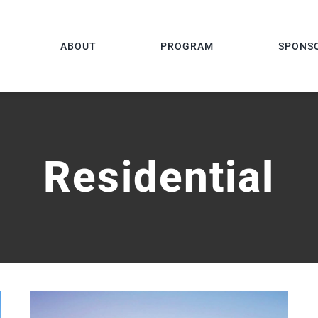
ABOUT
PROGRAM
SPONS
Residential