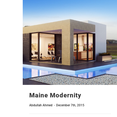
Maine Modernity
Abdullah Ahmed
-
December 7th, 2015