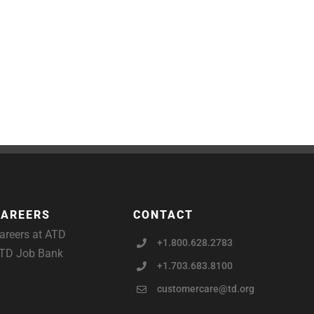
CAREERS
CONTACT
areers at ATD
+1.800.628.2783
TD Job Bank
+1.703.683.8100
customercare@td.org