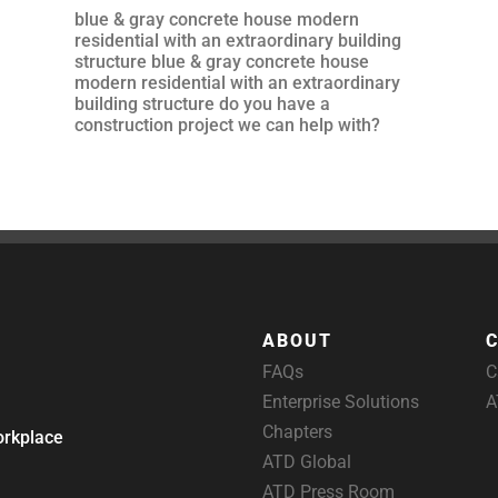
blue & gray concrete house modern
residential with an extraordinary building
structure blue & gray concrete house
modern residential with an extraordinary
building structure do you have a
construction project we can help with?
ABOUT
FAQs
C
Enterprise Solutions
A
Chapters
orkplace
ATD Global
ATD Press Room