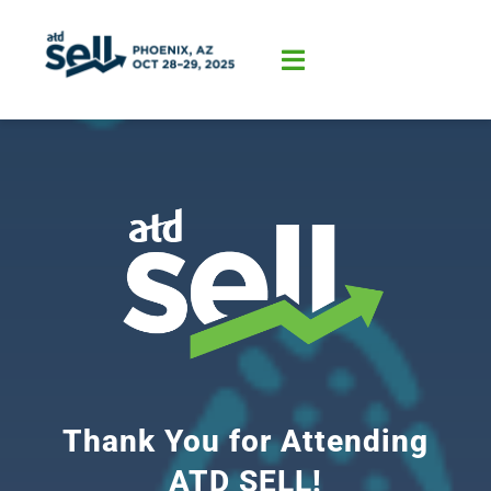
Skip
to
content
Toggle
Navigation
Home
About
Program
Sponsorship
Thank You for Attending
ATD SELL!