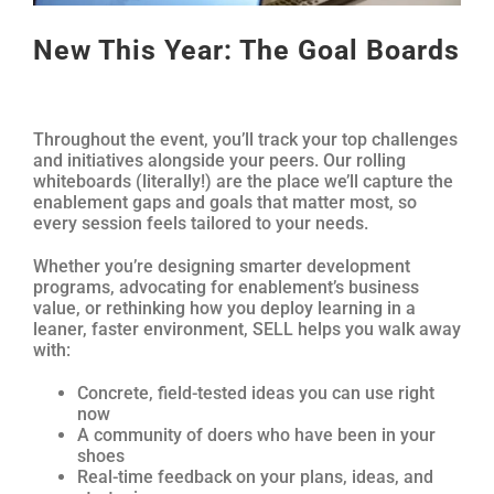
New This Year: The Goal Boards
Throughout the event, you’ll track your top challenges
and initiatives alongside your peers. Our rolling
whiteboards (literally!) are the place we’ll capture the
enablement gaps and goals that matter most, so
every session feels tailored to your needs.
Whether you’re designing smarter development
programs, advocating for enablement’s business
value, or rethinking how you deploy learning in a
leaner, faster environment, SELL helps you walk away
with:
Concrete, field-tested ideas you can use right
now
A community of doers who have been in your
shoes
Real-time feedback on your plans, ideas, and