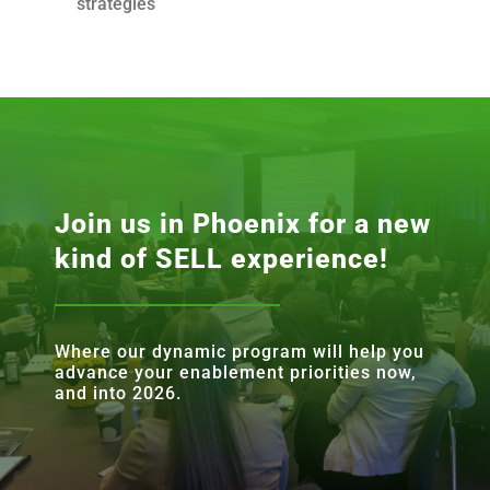
strategies
Join us in Phoenix for a new
kind of SELL experience!
Where our dynamic program will help you
advance your enablement priorities now,
and into 2026.