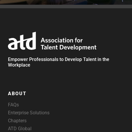
Empower Professionals to Develop Talent in the
Workplace
ABOUT
FAQs
Enterprise Solutions
Chapters
ATD Global