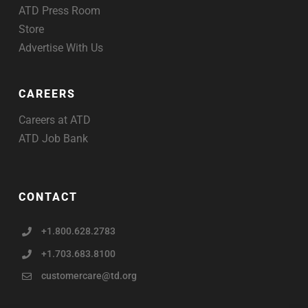
ATD Press Room
Store
Advertise With Us
CAREERS
Careers at ATD
ATD Job Bank
CONTACT
+1.800.628.2783
+1.703.683.8100
customercare@td.org