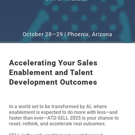
October 28—29 | Phoenix, Arizona
Accelerating Your Sales
Enablement and Talent
Development Outcomes
In a world set to be transformed by AI, where
enablement is expected to do more with less—and
faster than ever—ATD SELL 2025 is your chance to
reset, rethink, and accelerate real outcomes.