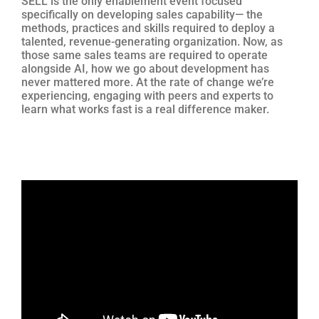
SELL is the only enablement event focused
specifically on developing sales capability— the
methods, practices and skills required to deploy a
talented, revenue-generating organization. Now, as
those same sales teams are required to operate
alongside AI, how we go about development has
never mattered more. At the rate of change we’re
experiencing, engaging with peers and experts to
learn what works fast is a real difference maker.