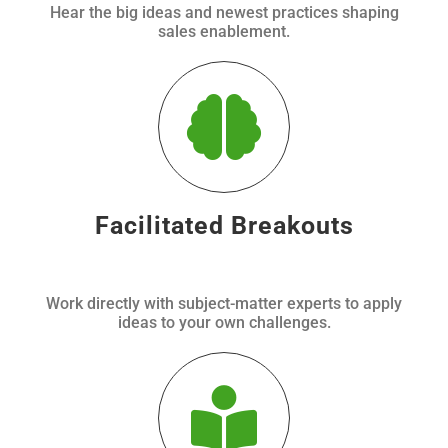
Hear the big ideas and newest practices shaping
sales enablement.
Facilitated Breakouts
Work directly with subject-matter experts to apply
ideas to your own challenges.