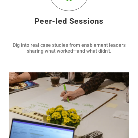
Peer-led Sessions
Dig into real case studies from enablement leaders
sharing what worked—and what didn’t.