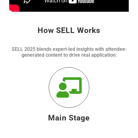
How SELL Works
SELL 2025 blends expert-led insights with attendee-
generated content to drive real application:
Main Stage