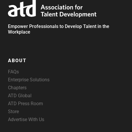
Empower Professionals to Develop Talent in the
Workplace
ABOUT
FAQs
Enterprise Solutions
Chapters
ATD Global
ATD Press Room
Store
Advertise With Us