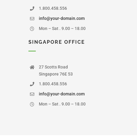
1.800.458.556
info@your-domain.com
Mon – Sat . 9.00 – 18.00
SINGAPORE OFFICE
27 Scotts Road
Singapore 76E 53
1.800.458.556
info@your-domain.com
Mon – Sat . 9.00 – 18.00