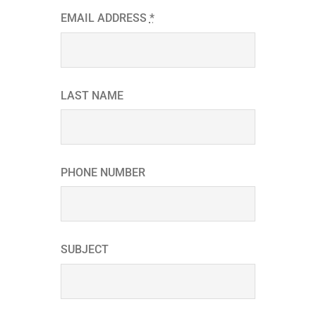
EMAIL ADDRESS
*
LAST NAME
PHONE NUMBER
SUBJECT