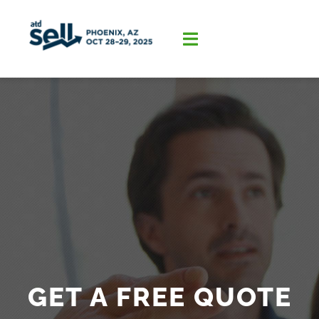
Skip
to
content
Toggle
Navigation
Home
About
Program
Sponsorship
GET A FREE QUOTE