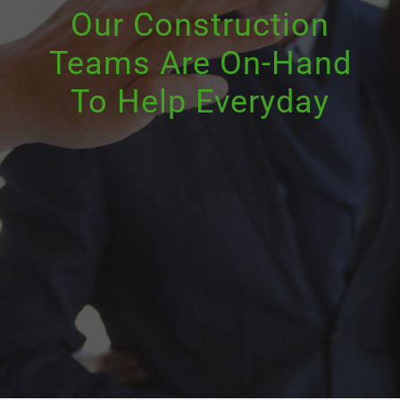
Our Construction
Teams Are On-Hand
To Help Everyday