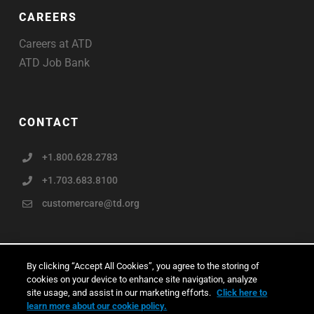
CAREERS
Careers at ATD
ATD Job Bank
CONTACT
+1.800.628.2783
+1.703.683.8100
customercare@td.org
By clicking “Accept All Cookies”, you agree to the storing of
cookies on your device to enhance site navigation, analyze
Copyright © ATD 2026
site usage, and assist in our marketing efforts.
Click here to
learn more about our cookie policy.