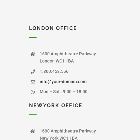
LONDON OFFICE
1600 Amphitheatre Parkway
London WC1 1BA
1.800.458.556
info@your-domain.com
Mon – Sat . 9.00 – 18.00
NEWYORK OFFICE
1600 Amphitheatre Parkway
New York WC1 1BA