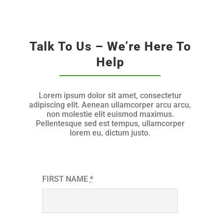
Talk To Us – We’re Here To
Help
Lorem ipsum dolor sit amet, consectetur
adipiscing elit. Aenean ullamcorper arcu arcu,
non molestie elit euismod maximus.
Pellentesque sed est tempus, ullamcorper
lorem eu, dictum justo.
FIRST NAME
*