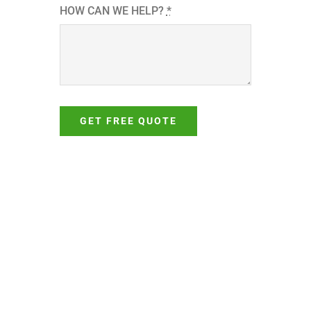
HOW CAN WE HELP?
*
GET FREE QUOTE